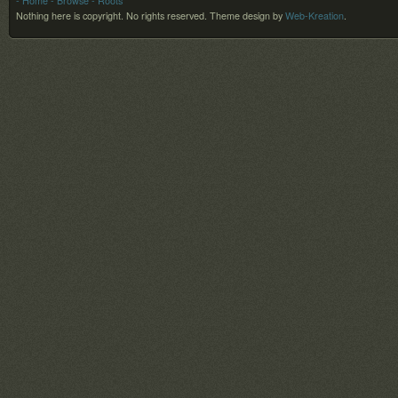
- Home
- Browse
- Roots
Nothing here is copyright. No rights reserved.
Theme design by
Web-Kreation
.