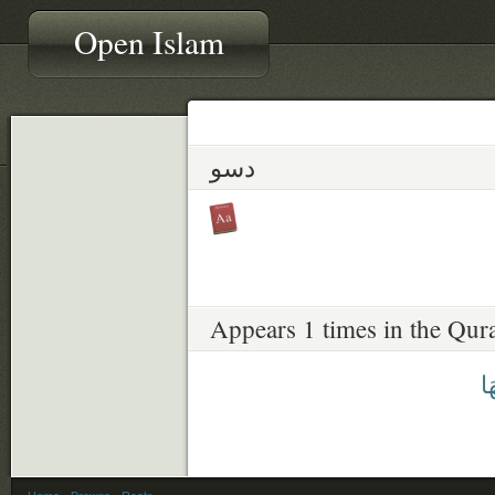
Open Islam
دسو
Appears 1 times in the Qur
دَ