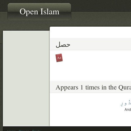
Open Islam
حصل
Appears 1 times in the Qur
ٱلصّ
And