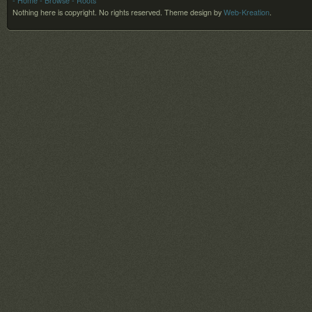
- Home
- Browse
- Roots
Nothing here is copyright. No rights reserved.
Theme design by
Web-Kreation
.