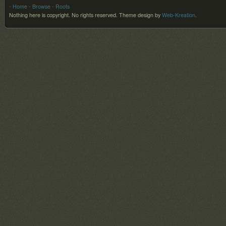
- Home
- Browse
- Roots
Nothing here is copyright. No rights reserved.
Theme design by
Web-Kreation
.