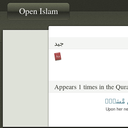
Open Islam
جيد
Appears 1 times in the Qur
مَّسَدٍۭ
Upon her nec