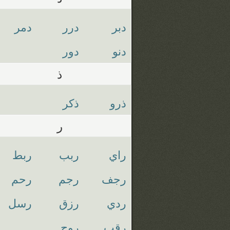
دمر
درر
دبر
دور
دنو
ذ
ذكر
ذرو
ر
ربط
ربب
راي
رحم
رجم
رجف
رسل
رزق
ردي
روح
رقب