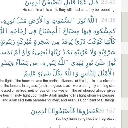
نَٰدِمِينَ
لَّيُصْبِحُنَّ
قَلِيلٍ
عَمَّا
قَالَ
23:40
He said: In a little while they will most certainly be repenting.
نُورِهِۦ
مَثَلُ
وَٱلْأَرْضِ
ٱلسَّمَٰوَٰتِ
نُورُ
ٱللَّهُ
24:35
اجَةُ
زُجَاجَةٍ
فِى
ٱلْمِصْبَاحُ
مِصْبَاحٌ
فِيهَا
كَمِشْكَوٰةٍ
زَيْتُونَةٍ
مُّبَٰرَكَةٍ
شَجَرَةٍ
مِن
يُوقَدُ
دُرِّىٌّ
كَوْكَبٌ
كَأَنَّهَا
ْسَسْهُ
لَمْ
وَلَوْ
يُضِىٓءُ
زَيْتُهَا
يَكَادُ
غَرْبِيَّةٍ
وَلَا
شَرْقِيَّةٍ
يَضْرِبُ
يَشَآءُ
مَن
لِنُورِهِۦ
ٱللَّهُ
يَهْدِى
نُورٍ
عَلَىٰ
نُّورٌ
عَلِيمٌ
شَىْءٍ
بِكُلِّ
وَٱللَّهُ
لِلنَّاسِ
ٱلْأَمْثَٰلَ
 the light of the heavens and the earth; a likeness of His light is as a niche in
p, the lamp is in a glass, (and) the glass is as it were a brightly shining star,
 blessed olive-tree, neither eastern nor western, the oil whereof almost gives
ire touch it not-- light upon light-- Allah guides to His light whom He pleases,
and Allah sets forth parables for men, and Allah is Cognizant of all things.
نَٰدِمِينَ
فَأَصْبَحُوا۟
فَعَقَرُوهَا
26:157
But they hamstrung her, then regretted;