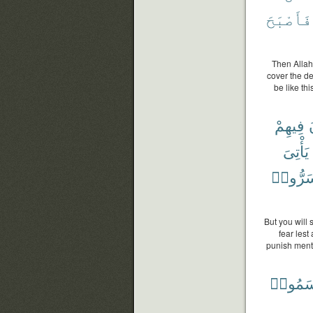
فَأَصْبَحَ
Then Allah
cover the de
be like t
فِيهِمْ
يَأْتِىَ
أَسَرُّو
But you will
fear lest
punish ment 
أَقْسَم