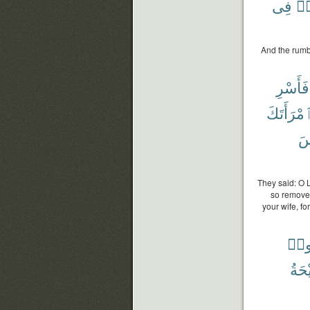
فِى
فَ
And the rumb
فَأَسْرِ
ٱمْرَأَتَك
أَ
They said: O 
so remove 
your wife, fo
ءَام
ٱلصّ