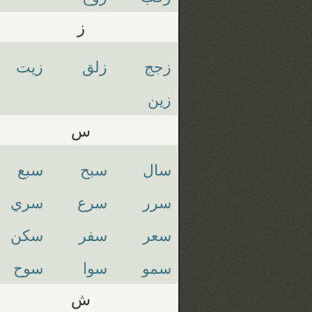
ز
زيت
زلق
زجج
زين
س
سبع
سبح
سال
سري
سرع
سرر
سكن
سفر
سعر
سوح
سوا
سمو
ش