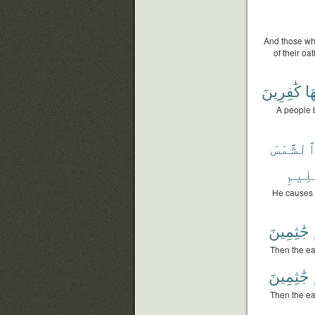
And those who
of their oa
كَٰفِرِينَ
بِه
A people 
وَٱلشَّم
ٱلْعَ
He causes t
جَٰثِمِينَ
Then the ea
جَٰثِمِينَ
Then the ea