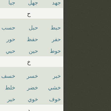
جيا
جهل
جهد
ح
حسب
حبل
حبط
حور
حفظ
حفر
حيي
حين
حوط
خ
خسف
خسر
خبر
خلط
خضر
خشي
خير
خوي
خوف
د