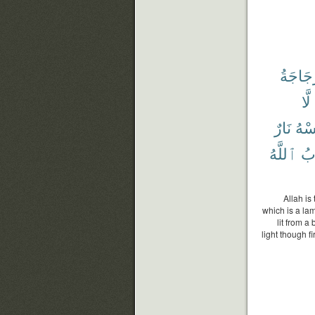
ٱلزُّجَ
لَّا
نَارٌ
تَم
ٱللَّهُ
وَ
Allah is
which is a lam
lit from a
light though f