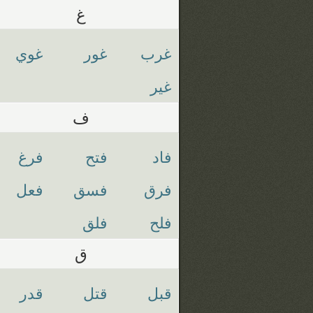
غ
غوي
غور
غرب
غير
ف
فرغ
فتح
فاد
فعل
فسق
فرق
فلق
فلح
ق
قدر
قتل
قبل