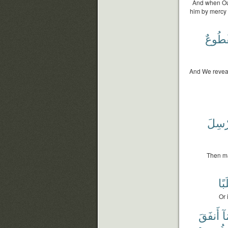
And when Our
him by mercy 
مَقْطُ
And We reveale
وَيُرْ
Then ma
طَل
Or 
أَنفَقَ
مَ