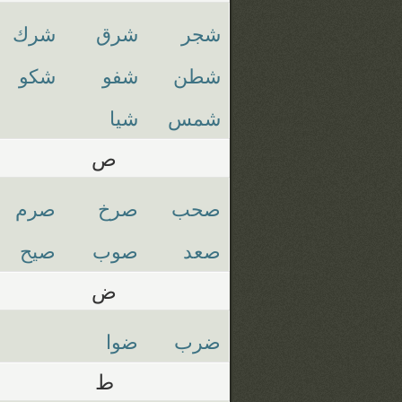
شرك
شرق
شجر
شكو
شفو
شطن
شيا
شمس
ص
صرم
صرخ
صحب
صيح
صوب
صعد
ض
ضوا
ضرب
ط