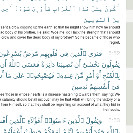
أَخِى
سَوْءَةَ
فَأُوَٰرِىَ
ٱلْغُرَابِ
هَٰذَا
مِثْلَ
أَكُونَ
ٱلنَّٰدِمِينَ
مِنَ
 sent a crow digging up the earth so that he might show him how he should
ad body of his brother. He said: Woe me! do I lack the strength that I should
his crow and cover the dead body of my brother? So he became of those who
regret.
يُسَٰرِعُونَ
مَّرَضٌ
قُلُوبِهِم
فِى
ٱلَّذِينَ
فَتَرَى
5:52
أَن
ٱللَّهُ
فَعَسَى
دَآئِرَةٌ
تُصِيبَنَا
أَن
نَخْشَىٰٓ
يَقُولُونَ
ا۟
مَآ
عَلَىٰ
فَيُصْبِحُوا۟
عِندِهِۦ
مِّنْ
أَمْرٍ
أَوْ
بِٱلْفَتْحِ
نَٰدِمِينَ
أَنفُسِهِمْ
فِىٓ
 see those in whose hearts is a disease hastening towards them, saying: We
 a calamity should befall us; but it may be that Allah will bring the victory or a
from Himself, so that they shall be regretting on account of what they hid in
their souls.
ُوا۟
ٱلَّذِينَ
أَهَٰٓؤُلَآءِ
ءَامَنُوٓا۟
ٱلَّذِينَ
وَيَقُولُ
5:53
أَعْمَٰلُهُمْ
حَبِطَتْ
لَمَعَكُمْ
إِنَّهُمْ
أَيْمَٰنِهِمْ
جَهْدَ
بِٱللَّهِ