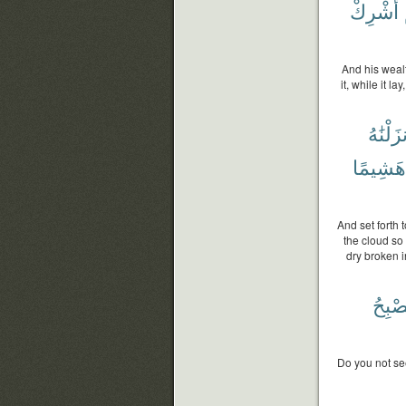
أُشْرِكْ
And his weal
it, while it l
أَنزَلْنَٰ
هَشِيمًا
And set forth 
the cloud so
dry broken i
فَتُصْ
Do you not se