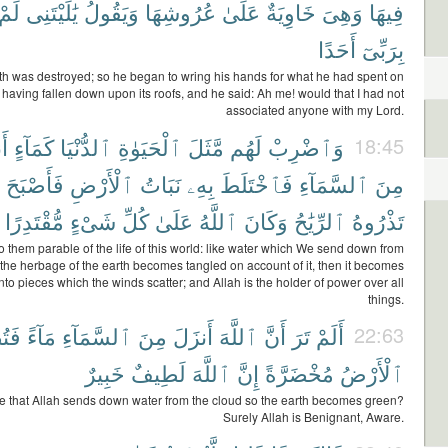
لَمْ
يَٰلَيْتَنِى
وَيَقُولُ
عُرُوشِهَا
عَلَىٰ
خَاوِيَةٌ
وَهِىَ
فِيهَا
أَحَدًا
بِرَبِّىٓ
th was destroyed; so he began to wring his hands for what he had spent on
ay, having fallen down upon its roofs, and he said: Ah me! would that I had not
associated anyone with my Lord.
هُ
كَمَآءٍ
ٱلدُّنْيَا
ٱلْحَيَوٰةِ
مَّثَلَ
لَهُم
وَٱضْرِبْ
18:45
فَأَصْبَحَ
ٱلْأَرْضِ
نَبَاتُ
بِهِۦ
فَٱخْتَلَطَ
ٱلسَّمَآءِ
مِنَ
مُّقْتَدِرًا
شَىْءٍ
كُلِّ
عَلَىٰ
ٱللَّهُ
وَكَانَ
ٱلرِّيَٰحُ
تَذْرُوهُ
to them parable of the life of this world: like water which We send down from
 the herbage of the earth becomes tangled on account of it, then it becomes
nto pieces which the winds scatter; and Allah is the holder of power over all
things.
بِحُ
مَآءً
ٱلسَّمَآءِ
مِنَ
أَنزَلَ
ٱللَّهَ
أَنَّ
تَرَ
أَلَمْ
22:63
خَبِيرٌ
لَطِيفٌ
ٱللَّهَ
إِنَّ
مُخْضَرَّةً
ٱلْأَرْضُ
e that Allah sends down water from the cloud so the earth becomes green?
Surely Allah is Benignant, Aware.