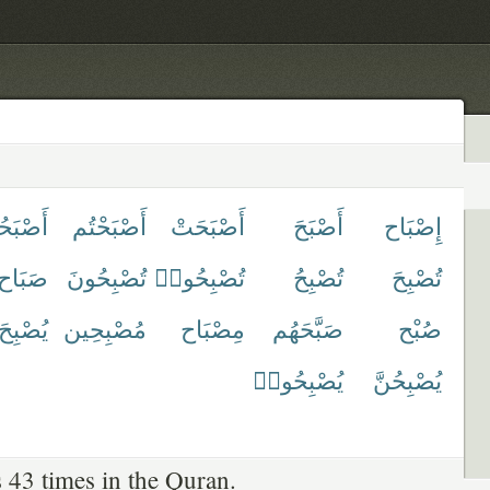
َحُوا۟
أَصْبَحْتُم
أَصْبَحَتْ
أَصْبَحَ
إِصْبَاح
صَبَاح
تُصْبِحُونَ
تُصْبِحُوا۟
تُصْبِحُ
تُصْبِحَ
يُصْبِحَ
مُصْبِحِين
مِصْبَاح
صَبَّحَهُم
صُبْح
يُصْبِحُوا۟
يُصْبِحُنَّ
 43 times in the Quran.