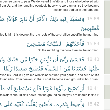
 decree came to pass We delivered Shu'aib, and those who believed with
from Us, and the rumbling overtook those who were unjust so they became
motionless bodies in their abodes,
وعٌ
هَٰٓؤُلَآءِ
دَابِرَ
أَنَّ
ٱلْأَمْرَ
ذَٰلِكَ
إِلَيْهِ
وَقَضَيْنَآ
15:66
مُّصْبِحِينَ
d to him this decree, that the roots of these shall be cut off in the morning.
مُصْبِحِينَ
ٱلصَّيْحَةُ
فَأَخَذَتْهُمُ
15:83
So the rumbling overtook them in the morning;
سِلَ
جَنَّتِكَ
مِّن
خَيْرًا
يُؤْتِيَنِ
أَن
رَبِّىٓ
فَعَسَىٰ
18:40
زَلَقًا
صَعِيدًا
فَتُصْبِحَ
ٱلسَّمَآءِ
مِّنَ
حُسْبَانًا
عَلَيْهَا
ybe my Lord will give me what is better than your garden, and send on it a
thunderbolt from heaven so that it shall become even ground without plant,
َبًا
لَهُۥ
تَسْتَطِيعَ
فَلَن
غَوْرًا
مَآؤُهَا
يُصْبِحَ
أَوْ
18:41
its waters should sink down into the ground so that you are unable to find it.
آ
عَلَىٰ
كَفَّيْهِ
يُقَلِّبُ
فَأَصْبَحَ
بِثَمَرِهِۦ
وَأُحِيطَ
18:42