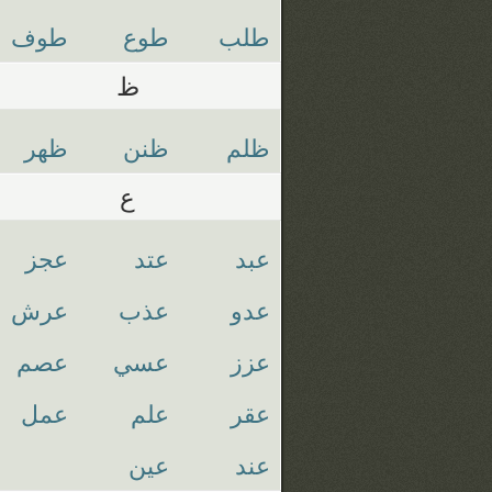
طوف
طوع
طلب
ظ
ظهر
ظنن
ظلم
ع
عجز
عتد
عبد
عرش
عذب
عدو
عصم
عسي
عزز
عمل
علم
عقر
عين
عند