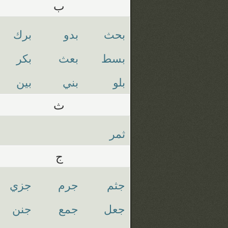
ب
برك
بدو
بحث
بكر
بعث
بسط
بين
بني
بلو
ث
ثمر
ج
جزي
جرم
جثم
جنن
جمع
جعل