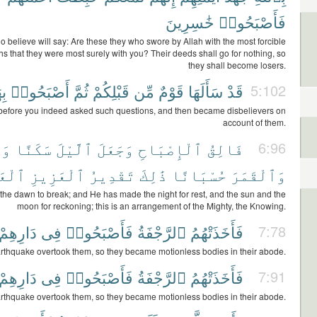
خَٰسِرِينَ
فَأَصْبَحُوا۟
 believe will say: Are these they who swore by Allah with the most forcible
ths that they were most surely with you? Their deeds shall go for nothing, so
they shall become losers.
َا
أَصْبَحُوا۟
ثُمَّ
قَبْلِكُمْ
مِّن
قَوْمٌ
سَأَلَهَا
قَدْ
5:102
before you indeed asked such questions, and then became disbelievers on
account of them.
ْسَ
سَكَنًا
ٱلَّيْلَ
وَجَعَلَ
ٱلْإِصْبَاحِ
فَالِقُ
6:96
لِيمِ
ٱلْعَزِيزِ
تَقْدِيرُ
ذَٰلِكَ
حُسْبَانًا
وَٱلْقَمَرَ
he dawn to break; and He has made the night for rest, and the sun and the
moon for reckoning; this is an arrangement of the Mighty, the Knowing.
دَارِهِمْ
فِى
فَأَصْبَحُوا۟
ٱلرَّجْفَةُ
فَأَخَذَتْهُمُ
7:78
rthquake overtook them, so they became motionless bodies in their abode.
دَارِهِمْ
فِى
فَأَصْبَحُوا۟
ٱلرَّجْفَةُ
فَأَخَذَتْهُمُ
7:91
rthquake overtook them, so they became motionless bodies in their abode.