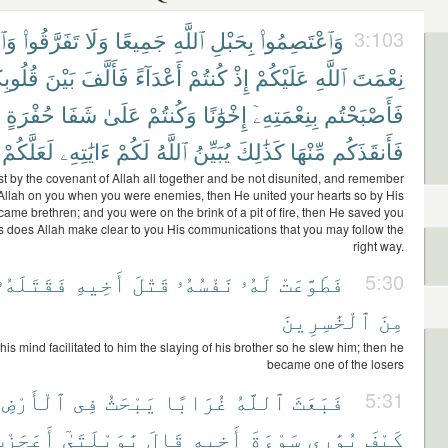
ُوا۟
تَفَرَّقُوا۟
وَلَا
جَمِيعًا
ٱللَّهِ
بِحَبْلِ
وَٱعْتَصِمُوا۟
3:103
وبِكُمْ
بَيْنَ
فَأَلَّفَ
أَعْدَآءً
كُنتُمْ
إِذْ
عَلَيْكُمْ
ٱللَّهِ
نِعْمَتَ
حُفْرَةٍ
شَفَا
عَلَىٰ
وَكُنتُمْ
إِخْوَٰنًا
بِنِعْمَتِهِۦٓ
فَأَصْبَحْتُم
لَعَلَّكُمْ
ءَايَٰتِهِۦ
لَكُمْ
ٱللَّهُ
يُبَيِّنُ
كَذَٰلِكَ
مِّنْهَا
فَأَنقَذَكُم
st by the covenant of Allah all together and be not disunited, and remember
f Allah on you when you were enemies, then He united your hearts so by His
came brethren; and you were on the brink of a pit of fire, then He saved you
hus does Allah make clear to you His communications that you may follow the
right way.
فَقَتَلَهُۥ
أَخِيهِ
قَتْلَ
نَفْسُهُۥ
لَهُۥ
فَطَوَّعَتْ
5:30
ٱلْخَٰسِرِينَ
مِنَ
his mind facilitated to him the slaying of his brother so he slew him; then he
became one of the losers
ٱلْأَرْضِ
فِى
يَبْحَثُ
غُرَابًا
ٱللَّهُ
فَبَعَثَ
5:31
َعَجَزْتُ
يَٰوَيْلَتَىٰٓ
قَالَ
أَخِيهِ
سَوْءَةَ
يُوَٰرِى
كَيْفَ