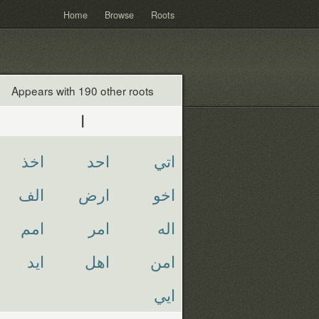
Home
Browse
Roots
Appears with 190 other roots
ا
اخذ
احد
اتي
الف
ارض
اخو
امم
امر
اله
ايد
اهل
امن
ايي