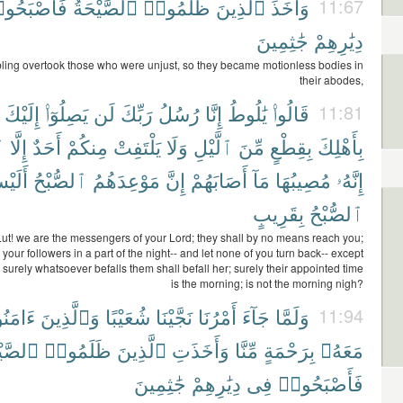
أَصْبَحُوا۟
ٱلصَّيْحَةُ
ظَلَمُوا۟
ٱلَّذِينَ
وَأَخَذَ
11:67
جَٰثِمِينَ
دِيَٰرِهِمْ
ling overtook those who were unjust, so they became motionless bodies in
their abodes,
إِلَيْكَ
يَصِلُوٓا۟
لَن
رَبِّكَ
رُسُلُ
إِنَّا
يَٰلُوطُ
قَالُوا۟
11:81
َ
إِلَّا
أَحَدٌ
مِنكُمْ
يَلْتَفِتْ
وَلَا
ٱلَّيْلِ
مِّنَ
بِقِطْعٍ
بِأَهْلِكَ
لَيْسَ
ٱلصُّبْحُ
مَوْعِدَهُمُ
إِنَّ
أَصَابَهُمْ
مَآ
مُصِيبُهَا
إِنَّهُۥ
بِقَرِيبٍ
ٱلصُّبْحُ
Lut! we are the messengers of your Lord; they shall by no means reach you;
your followers in a part of the night-- and let none of you turn back-- except
r surely whatsoever befalls them shall befall her; surely their appointed time
is the morning; is not the morning nigh?
َنُوا۟
وَٱلَّذِينَ
شُعَيْبًا
نَجَّيْنَا
أَمْرُنَا
جَآءَ
وَلَمَّا
11:94
َيْحَةُ
ظَلَمُوا۟
ٱلَّذِينَ
وَأَخَذَتِ
مِّنَّا
بِرَحْمَةٍ
مَعَهُۥ
جَٰثِمِينَ
دِيَٰرِهِمْ
فِى
فَأَصْبَحُوا۟