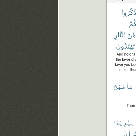
وَٱذْكُر
قُلُ
ٱلنَّارِ
مِّنَ
تَهْتَدُونَ
And hold fa
the favor o
favor you be
from it, t
فَأَصْبَحَ
Then 
لِيُرِيَهُۥ
أَنْ
أ