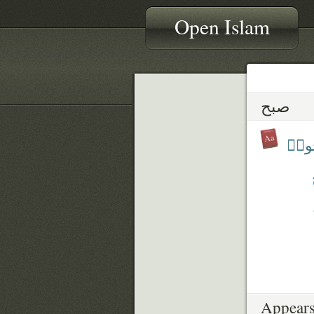
Open Islam
صبح
أَصْب
Appears