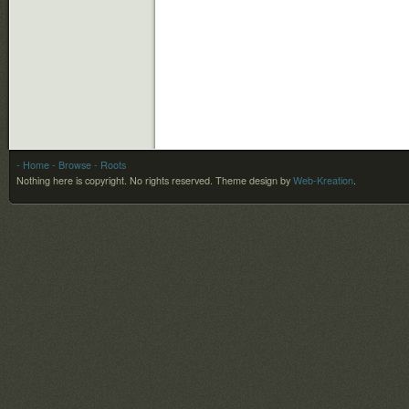
- Home
- Browse
- Roots
Nothing here is copyright. No rights reserved.
Theme design by
Web-Kreation
.