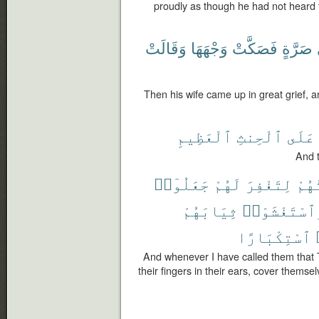
proudly as though he had not heard 
وَقَالَتْ
وَجْهَهَا
فَصَكَّتْ
صَرَّةٍ
Then his wife came up in great grief, 
ٱلْعَظِيمِ
ٱلْحِنثِ
عَلَى
And t
جَعَلُوٓا۟
لَهُمْ
لِتَغْفِرَ
دَعَ
ثِيَابَهُمْ
وَٱسْتَغْشَوْ
ٱسْتِكْبَارًا
And whenever I have called them that 
their fingers in their ears, cover themse