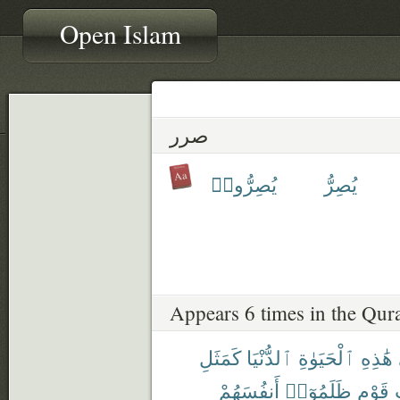
Open Islam
صرر
يُصِرُّوا۟
يُصِرُّ
Appears 6 times in the Qur
كَمَثَلِ
ٱلدُّنْيَا
ٱلْحَيَوٰةِ
هَٰذِهِ
أَنفُسَهُمْ
ظَلَمُوٓا۟
قَوْمٍ