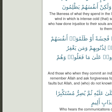
يَظْلِمُونَ
أَنفُسَهُمْ
وَلَٰكِنْ
The likeness of what they spend in the li
wind in which is intense cold (that)
who haw done injustice to their souls and
to them
أَنفُسَهُمْ
ظَلَمُوٓا۟
أَوْ
فَٰحِشَةً
يَغْفِرُ
وَمَن
لِذُنُوبِهِمْ
فَ
وَهُمْ
فَعَلُوا۟
مَا
عَلَىٰ
يُصِر
And those who when they commit an indec
remember Allah and ask forgiveness for 
faults but Allah, and (who) do not knowi
مُسْتَكْبِرًا
يُصِرُّ
ثُمَّ
عَلَيْهِ
تُتْل
أَلِيمٍ
بِعَذَ
Who hears the communications of 