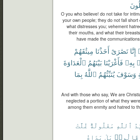
تَعْق
O you who believe! do not take for inti
your own people; they do not fall short o
what distresses you; vehement hatre
their mouths, and what their breasts
have made the communications cl
مِيثَٰقَهُمْ
أَخَذْنَا
نَصَٰرَىٰٓ
إِنَّا
ق
ٱلْعَدَاوَةَ
بَيْنَهُمُ
فَأَغْرَيْنَا
بِهِۦ
ذ
بِمَا
ٱللَّهُ
يُنَبِّئُهُمُ
وَسَوْفَ
ٱ
And with those who say, We are Christ
neglected a portion of what they wer
among them enmity and hatred to the 
غُلَّتْ
مَغْلُولَةٌ
ٱللَّهِ
يَ
يَدَاهُ
بَلْ
قَالُوا۟