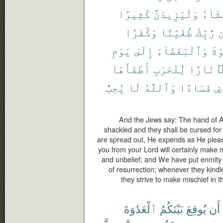
كَثِيرًا
وَلَيَزِيدَنَّ
يَشَآ
وَكُفْرًا
طُغْيَٰنًا
رَّبِّكَ
م
يَوْمِ
إِلَىٰ
وَٱلْبَغْضَآءَ
ٱلْ
أَطْفَأَهَا
لِّلْحَرْبِ
نَارًا
أ
يُحِبُّ
لَا
وَٱللَّهُ
فَسَادًا
ٱل
And the Jews say: The hand of Al
shackled and they shall be cursed for
are spread out, He expends as He plea
you from your Lord will certainly make 
and unbelief; and We have put enmity 
of resurrection; whenever they kindle 
they strive to make mischief in t
ٱلْعَدَٰوَةَ
بَيْنَكُمُ
يُوقِعَ
أَن