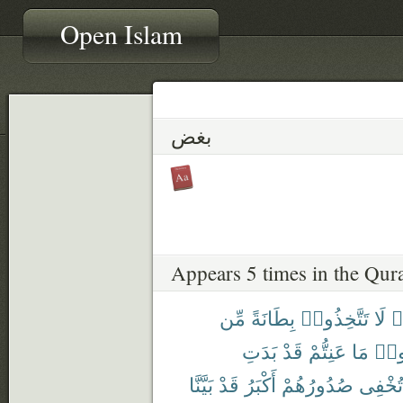
Open Islam
بغض
Appears 5 times in the Qur
مِّن
بِطَانَةً
تَتَّخِذُوا۟
لَا
ء
بَدَتِ
قَدْ
عَنِتُّمْ
مَا
وَدّ
بَيَّنَّا
قَدْ
أَكْبَرُ
صُدُورُهُمْ
تُخْفِى