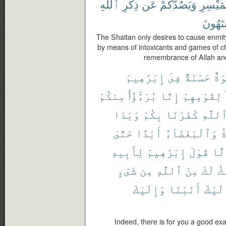
ٱللَّهِ
ذِكْرِ
عَن
وَيَصُدَّكُمْ
وَٱلْمَي
مُّنتَهُ
The Shaitan only desires to cause enmity
by means of intoxicants and games of ch
remembrance of Allah and
إِبْرَٰهِيمَ
فِىٓ
حَسَنَةٌ
أُس
مِنكُمْ
بُرَءَٰٓؤُا۟
إِنَّا
لِقَوْمِهِمْ
وَبَدَا
بِكُمْ
كَفَرْنَا
ٱللَّه
حَتَّىٰ
أَبَدًا
وَٱلْبَغْضَآءُ
ٱ
لِأَبِيهِ
إِبْرَٰهِيمَ
قَوْلَ
إِلّ
شَىْءٍ
مِن
ٱللَّهِ
مِنَ
لَكَ
أَ
وَإِلَيْكَ
أَنَبْنَا
وَإِلَ
Indeed, there is for you a good ex