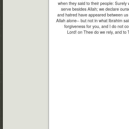
when they said to their people: Surely
serve besides Allah; we declare ourse
and hatred have appeared between us an
Allah alone-- but not in what Ibrahim said
forgiveness for you, and I do not co
Lord! on Thee do we rely, and to 