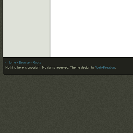
- Home
- Browse
- Roots
Nothing here is copyright. No rights reserved.
Theme design by
Web-Kreation
.