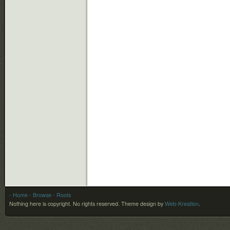
- Home
- Browse
- Roots
Nothing here is copyright. No rights reserved.
Theme design by
Web-Kreation
.