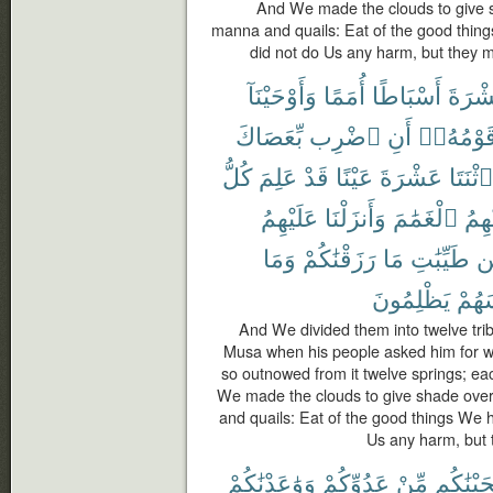
And We made the clouds to give 
manna and quails: Eat of the good thing
did not do Us any harm, but they m
وَأَوْحَيْنَآ
أُمَمًا
أَسْبَاطًا
عَشْر
بِّعَصَاكَ
ٱضْرِب
أَنِ
قَوْمُهُۥ
كُلُّ
عَلِمَ
قَدْ
عَيْنًا
عَشْرَةَ
ٱثْنَتَا
عَلَيْهِمُ
وَأَنزَلْنَا
ٱلْغَمَٰمَ
عَلَي
وَمَا
رَزَقْنَٰكُمْ
مَا
طَيِّبَٰتِ
م
يَظْلِمُونَ
أَنفُ
And We divided them into twelve tri
Musa when his people asked him for wat
so outnowed from it twelve springs; eac
We made the clouds to give shade ove
and quails: Eat of the good things We 
Us any harm, but t
وَوَٰعَدْنَٰكُمْ
عَدُوِّكُمْ
مِّنْ
أَنجَيْنَٰ