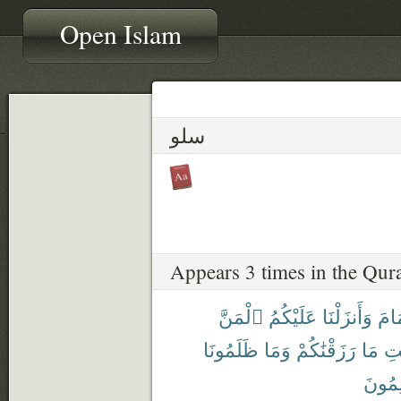
Open Islam
سلو
Appears 3 times in the Qur
ٱلْمَنَّ
عَلَيْكُمُ
وَأَنزَلْنَا
ٱلْغ
ظَلَمُونَا
وَمَا
رَزَقْنَٰكُمْ
مَا
طَي
يَظْلِ