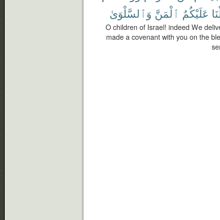
وَٱلسَّلْوَىٰ
ٱلْمَنَّ
عَلَيْكُمُ
وَنَ
O children of Israel! indeed We del
made a covenant with you on the bl
se