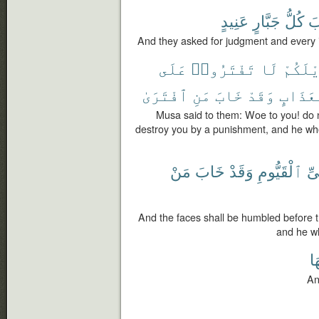
عَنِيدٍ
جَبَّارٍ
كُلُّ
و
And they asked for judgment and every 
عَلَى
تَفْتَرُوا۟
لَا
وَيْلَك
ٱفْتَرَىٰ
مَنِ
خَابَ
وَقَدْ
بِعَذَا
Musa said to them: Woe to you! do no
destroy you by a punishment, and he who f
مَنْ
خَابَ
وَقَدْ
ٱلْقَيُّومِ
لِل
And the faces shall be humbled before th
and he wh
دَ
An