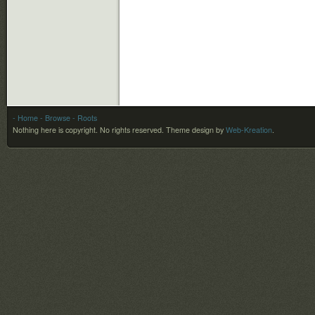
- Home
- Browse
- Roots
Nothing here is copyright. No rights reserved.
Theme design by
Web-Kreation
.