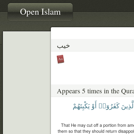
Open Islam
خيب
Appears 5 times in the Qur
يَكْبِتَهُمْ
أَوْ
كَفَرُوٓا۟
ٱلَّذِي
That He may cut off a portion from am
them so that they should return disappoi