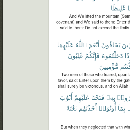
غَلِيظًا
مّ
And We lifted the mountain (Sainai
covenant) and We said to them: Enter 
said to them: Do not exceed the limi
عَلَيْهِمَا
ٱللَّهُ
أَنْعَمَ
يَخَافُونَ
ٱلَّ
غَٰلِبُونَ
فَإِنَّكُمْ
دَخَلْتُمُوهُ
فَإ
مُّؤْمِنِينَ
كُنتُ
Two men of those who feared, upon 
favor, said: Enter upon them by the gat
shall surely be victorious, and on Allah 
أَبْوَٰبَ
عَلَيْهِمْ
فَتَحْنَا
بِهِۦ
ذُكِّر
بَغْتَةً
أَخَذْنَٰهُم
أُوتُوٓا۟
بِمَآ
ف
But when they neglected that with w