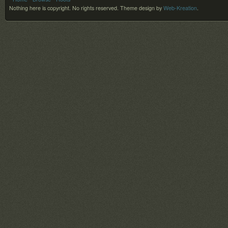
Nothing here is copyright. No rights reserved.
Theme design by
Web-Kreation
.