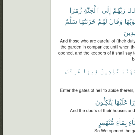
زُمَرًا
ٱلْجَنَّةِ
إِلَى
رَبَّهُمْ
ٱتّ
سَلَٰمٌ
خَزَنَتُهَا
لَهُمْ
وَقَالَ
أَبْوَٰبُ
خَٰلِد
And those who are careful of (their duty
the garden in companies; until when the
opened, and the keepers of it shall say 
b
فَبِئْسَ
فِيهَا
خَٰلِدِينَ
جَهَنَّ
Enter the gates of hell to abide therein,
يَتَّكِـُٔونَ
عَلَيْهَا
وَ
And the doors of their houses and
مُّنْهَمِرٍ
بِمَآءٍ
ٱلس
So We opened the gat