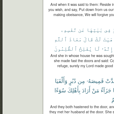
And when it was said to them: Reside in
you wish, and say, Put down from us our
making obeisance, We will forgive yo
نَّفْسِهِۦ
عَن
بَيْتِهَا
فِى
ٱللَّهِ
مَعَاذَ
قَالَ
لَكَ
هَيْتَ
ٱلظَّٰلِمُونَ
يُفْلِحُ
لَا
إِنَّهُۥ
And she in whose house he was sought t
she made fast the doors and said: Co
refuge, surely my Lord made good 
وَأَلْفَيَا
دُبُرٍ
مِن
قَمِيصَهُۥ
وَقَد
سُوٓءًا
بِأَهْلِكَ
أَرَادَ
مَنْ
جَزَآءُ
أَ
And they both hastened to the door, and
they met her husband at the door. She 