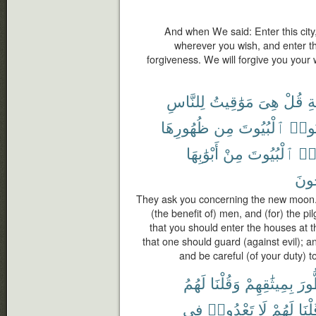
And when We said: Enter this city,
wherever you wish, and enter t
forgiveness. We will forgive you you
لِلنَّاسِ
مَوَٰقِيتُ
هِىَ
قُلْ
ٱل
ظُهُورِهَا
مِن
ٱلْبُيُوتَ
تَأْتُ
أَبْوَٰبِهَا
مِنْ
ٱلْبُيُوتَ
وَأ
تُفْل
They ask you concerning the new moon.
(the benefit of) men, and (for) the pi
that you should enter the houses at th
that one should guard (against evil); a
and be careful (of your duty) t
لَهُمُ
وَقُلْنَا
بِمِيثَٰقِهِمْ
ٱلط
فِى
تَعْدُوا۟
لَا
لَهُمْ
وَقُل