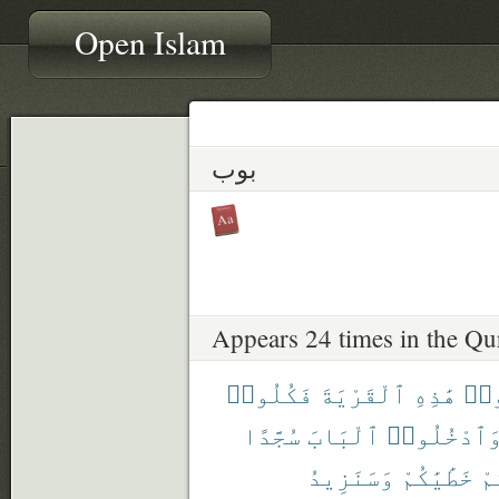
Open Islam
بوب
Appears 24 times in the Qu
فَكُلُوا۟
ٱلْقَرْيَةَ
هَٰذِهِ
ٱدْ
سُجَّدًا
ٱلْبَابَ
وَٱدْخُلُوا
وَسَنَزِيدُ
خَطَٰيَٰكُمْ
لَ