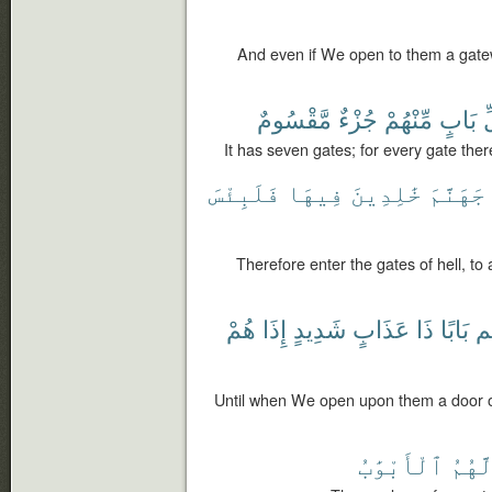
And even if We open to them a gate
مَّقْسُومٌ
جُزْءٌ
مِّنْهُمْ
بَابٍ
ل
It has seven gates; for every gate ther
فَلَبِئْسَ
فِيهَا
خَٰلِدِينَ
جَهَنَّمَ
Therefore enter the gates of hell, to a
هُمْ
إِذَا
شَدِيدٍ
عَذَابٍ
ذَا
بَابًا
عَ
Until when We open upon them a door of
ٱلْأَبْوَٰبُ
لَّهُم