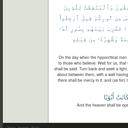
لِلَّذِينَ
وَٱلْمُنَٰفِقَٰتُ
ٱلْمُن
ٱرْجِعُوا۟
قِيلَ
نُّورِكُمْ
مِن
نَ
لَّهُۥ
بِسُورٍ
بَيْنَهُم
فَضُرِبَ
ن
قِبَلِهِ
مِن
وَظَٰهِرُهُۥ
ٱلرّ
On the day when the hypocritical men 
to those who believe: Wait for us, that 
shall be said: Turn back and seek a ligh
about between them, with a wall having a 
there shall be mercy in it, and (as for) t
أَبْوَٰبًا
فَكَان
And the heaven shall be open
- Home
- Browse
- Roots