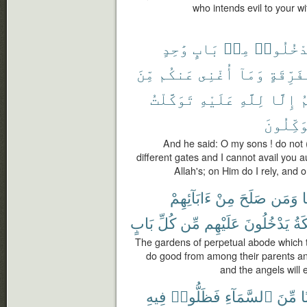
who intends evil to your w
وَٰحِدٍ
بَابٍ
مِنۢ
تَدْخُلُو
مِّنَ
عَنكُم
أُغْنِى
وَمَآ
مُّتَفَرِّ
تَوَكَّلْتُ
عَلَيْهِ
لِلَّهِ
إِلَّا
ٱ
ٱلْمُتَوَ
And he said: O my sons ! do not (
different gates and I cannot avail you a
Allah's; on Him do I rely, and o
ءَابَآئِهِمْ
مِنْ
صَلَحَ
وَمَن
ي
بَابٍ
كُلِّ
مِّن
عَلَيْهِم
يَدْخُلُونَ
وَٱل
The gardens of perpetual abode which t
do good from among their parents and
and the angels will 
فِيهِ
فَظَلُّوا۟
ٱلسَّمَآءِ
مِّنَ
بَ