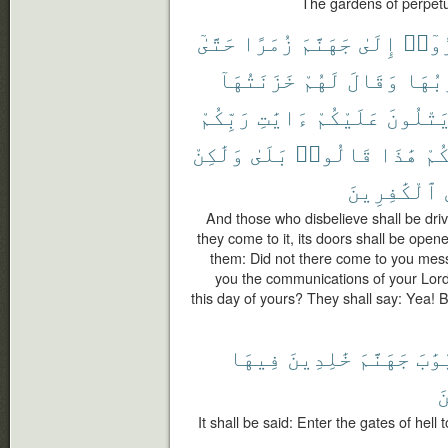
The gardens of perpetu
حَتَّىٰٓ
زُمَرًا
جَهَنَّمَ
إِلَىٰ
كَفَر
خَزَنَتُهَآ
لَهُمْ
وَقَالَ
أَبْوَ
رَبِّكُمْ
ءَايَٰتِ
عَلَيْكُمْ
يَتْلُون
وَلَٰكِنْ
بَلَىٰ
قَالُوا۟
هَٰذَا
يَو
ٱلْكَٰفِرِينَ
And those who disbelieve shall be driv
they come to it, its doors shall be opene
them: Did not there come to you mes
you the communications of your Lord
this day of yours? They shall say: Yea!
فِيهَا
خَٰلِدِينَ
جَهَنَّمَ
أَبْو
ٱ
It shall be said: Enter the gates of hell 