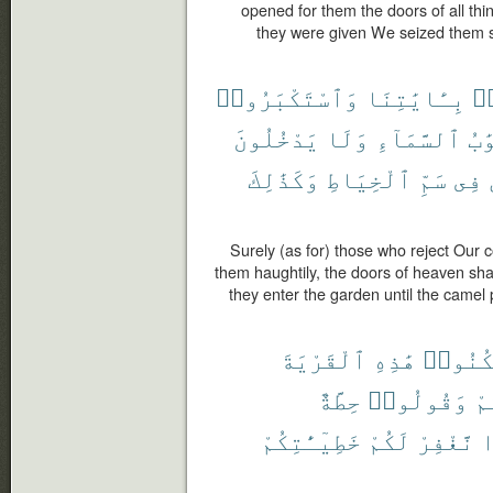
opened for them the doors of all thin
they were given We seized them su
وَٱسْتَكْبَرُوا۟
بِـَٔايَٰتِنَا
كَ
يَدْخُلُونَ
وَلَا
ٱلسَّمَآءِ
أَب
وَكَذَٰلِكَ
ٱلْخِيَاطِ
سَمِّ
فِى
Surely (as for) those who reject Our
them haughtily, the doors of heaven sha
they enter the garden until the camel
ٱلْقَرْيَةَ
هَٰذِهِ
ٱسْكُنُ
حِطَّةٌ
وَقُولُوا۟
شِ
خَطِيٓـَٰٔتِكُمْ
لَكُمْ
نَّغْفِرْ
س