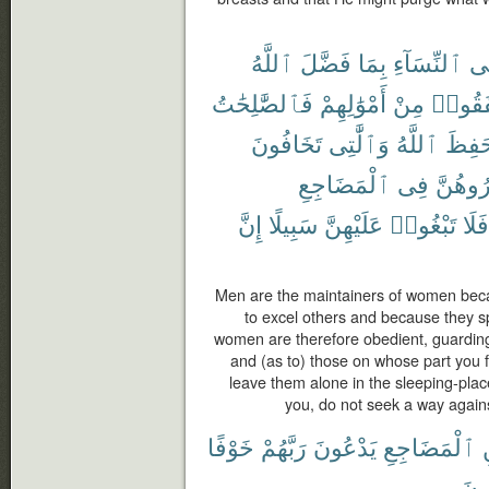
ٱللَّهُ
فَضَّلَ
بِمَا
ٱلنِّسَآءِ
عَ
فَٱلصَّٰلِحَٰتُ
أَمْوَٰلِهِمْ
مِنْ
أَنفَقُ
تَخَافُونَ
وَٱلَّٰتِى
ٱللَّهُ
حَفِظ
ٱلْمَضَاجِعِ
فِى
وَٱهْجُ
إِنَّ
سَبِيلًا
عَلَيْهِنَّ
تَبْغُوا۟
فَلَا
Men are the maintainers of women bec
to excel others and because they sp
women are therefore obedient, guardin
and (as to) those on whose part you 
leave them alone in the sleeping-plac
you, do not seek a way agains
خَوْفًا
رَبَّهُمْ
يَدْعُونَ
ٱلْمَضَاجِعِ
يُنف