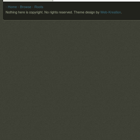
- Home
- Browse
- Roots
Nothing here is copyright. No rights reserved.
Theme design by
Web-Kreation
.