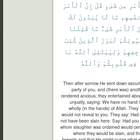
ٱلْأَمْرَ
إِنَّ
قُلْ
شَىْءٍ
مِن
ٱلْأ
لَكَ
يُبْدُونَ
لَا
مَّا
أَنفُسِ
قُتِلْنَا
مَّا
شَىْءٌ
ٱلْأَمْرِ
م
كُتِبَ
ٱلَّذِينَ
لَبَرَزَ
بُيُوتِكُ
مَا
ٱللَّهُ
وَلِيَبْتَلِىَ
مَضَاجِع
وَٱللَّهُ
قُلُوبِكُمْ
فِى
Then after sorrow He sent down secur
party of you, and (there was) ano
rendered anxious; they entertained abou
unjustly, saying: We have no hand in 
wholly (in the hands) of Allah. They
would not reveal to you. They say: Had 
not have been slain here. Say: Had you
whom slaughter was ordained would certa
where they would be slain, and th
breasts and that He might purge what w