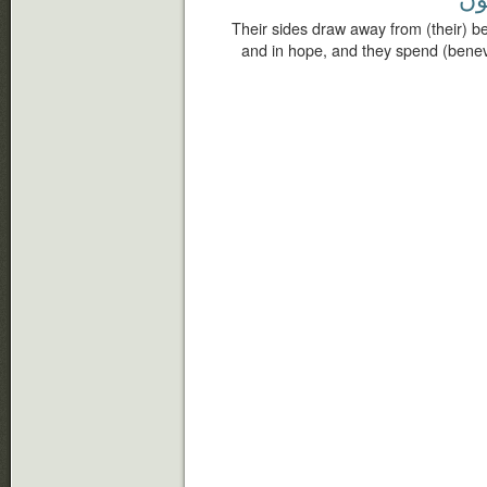
Their sides draw away from (their) bed
and in hope, and they spend (benev