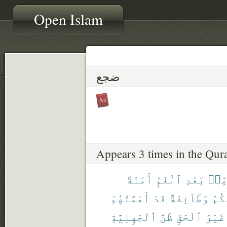
Open Islam
ضجع
Appears 3 times in the Qur
أَمَنَةً
ٱلْغَمِّ
بَعْدِ
مِّن
أَهَمَّتْهُمْ
قَدْ
وَطَآئِفَةٌ
مِّن
ٱلْجَٰهِلِيَّةِ
ظَنَّ
ٱلْحَقِّ
غَيْرَ