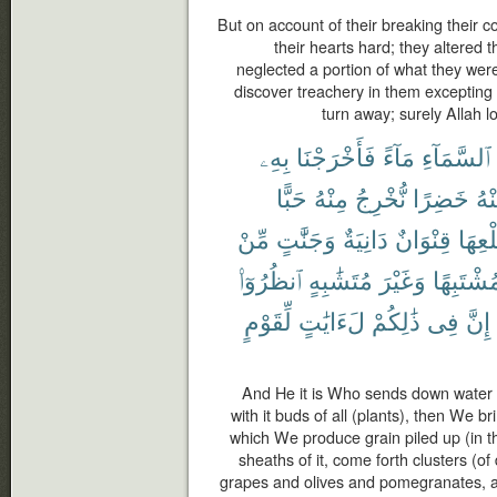
But on account of their breaking thei
their hearts hard; they altered 
neglected a portion of what they wer
discover treachery in them excepting
turn away; surely Allah 
بِهِۦ
فَأَخْرَجْنَا
مَآءً
ٱلسَّمَآءِ
حَبًّا
مِنْهُ
نُّخْرِجُ
خَضِرًا
مِن
مِّنْ
وَجَنَّٰتٍ
دَانِيَةٌ
قِنْوَانٌ
طَلْع
ٱنظُرُوٓا۟
مُتَشَٰبِهٍ
وَغَيْرَ
مُشْتَبِهً
لِّقَوْمٍ
لَءَايَٰتٍ
ذَٰلِكُمْ
فِى
إِنَّ
And He it is Who sends down water f
with it buds of all (plants), then We br
which We produce grain piled up (in th
sheaths of it, come forth clusters (o
grapes and olives and pomegranates, alik