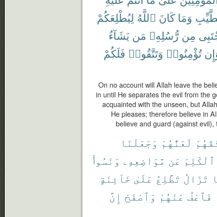
لِيُطْلِعَكُمْ
ٱللَّهُ
كَانَ
وَمَا
ٱلطَّي
يَشَآءُ
مَن
رُّسُلِهِۦ
مِن
يَجْتَ
فَلَكُمْ
وَتَتَّقُوا۟
تُؤْمِنُوا۟
وَإ
On no account will Allah leave the beli
in until He separates the evil from the 
acquainted with the unseen, but All
He pleases; therefore believe in A
believe and guard (against evil),
وَجَعَلْنَا
لَعَنَّٰهُمْ
مِّيثَٰ
وَنَسُوا۟
مَّوَاضِعِهِۦ
عَن
ٱلْكَلِمَ
خَآئِنَةٍ
عَلَىٰ
تَطَّلِعُ
تَزَالُ
و
إِنَّ
وَٱصْفَحْ
عَنْهُمْ
فَٱعْفُ