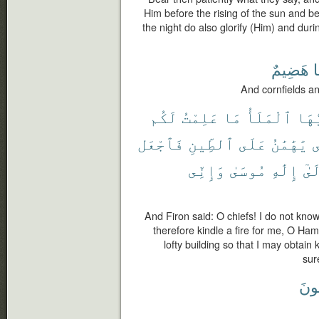
Him before the rising of the sun and be
the night do also glorify (Him) and duri
هَضِيمٌ
ط
And cornfields a
لَكُم
عَلِمْتُ
مَا
ٱلْمَلَأُ
يَٰٓأ
فَٱجْعَل
ٱلطِّينِ
عَلَى
يَٰهَٰمَٰنُ
ل
وَإِنِّى
مُوسَىٰ
إِلَٰهِ
إِلَ
And Firon said: O chiefs! I do not kno
therefore kindle a fire for me, O Ham
lofty building so that I may obtai
sur
مُّط