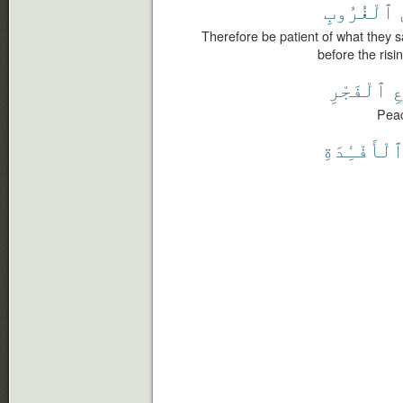
ٱلْغُرُوبِ
Therefore be patient of what they s
before the risi
ٱلْفَجْرِ
م
Peac
ٱلْأَفْـِٔدَة