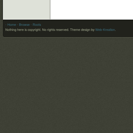
- Home
- Browse
- Roots
Nothing here is copyright. No rights reserved.
Theme design by
Web-Kreation
.