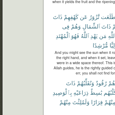
when it yields the fruit and the ripening
ذَاتَ
كَهْفِهِمْ
عَن
تَّزَٰوَرُ
طَلَعَ
فِى
وَهُمْ
ٱلشِّمَالِ
ذَاتَ
ت
ٱلْمُهْتَدِ
فَهُوَ
ٱللَّهُ
يَهْدِ
مَن
ٱللَّه
مُّرْشِدًا
وَلِي
And you might see the sun when it ro
the right hand, and when it set, leav
were in a wide space thereof. This 
Allah guides, he is the rightly guid
err, you shall not find fo
ذَاتَ
وَنُقَلِّبُهُمْ
رُقُودٌ
وَهُ
بِٱلْوَصِيدِ
ذِرَاعَيْهِ
بَٰسِطٌ
وَكَلْبُ
مِنْهُمْ
وَلَمُلِئْتَ
فِرَارًا
مِنْهُم