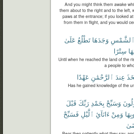
And you might think them awake whi
them about to the right and to the left, w
paws at the entrance; if you looked a
from them in flight, and you would cer
عَلَىٰ
تَطْلُعُ
وَجَدَهَا
ٱلشَّمْس
سِتْرًا
دُو
Until when he reached the land of the ris
a people to who
عَهْدًا
ٱلرَّحْمَٰنِ
عِندَ
ٱتَّ
Has he gained knowledge of the u
قَبْلَ
رَبِّكَ
بِحَمْدِ
وَسَبِّحْ
يَقُو
فَسَبِّحْ
ٱلَّيْلِ
ءَانَآئِ
وَمِنْ
غُرُو
تَر
Bear then patiently what they say, and