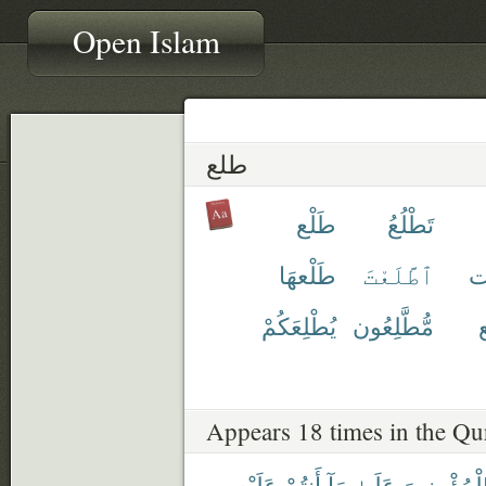
Open Islam
طلع
طَلْع
تَطْلُعُ
طَلْعهَا
ٱطَّلَعْتَ
ط
يُطْلِعَكُمْ
مُّطَّلِعُون
م
Appears 18 times in the Qu
عَلَيْهِ
أَنتُمْ
مَآ
عَلَىٰ
ٱلْمُؤْمِنِي