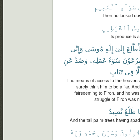
ٱلْجَحِيمِ
سَوَآءِ
Then he looked dow
ٱلشَّيَٰطِينِ
رُء
Its produce is 
وَإِنِّى
مُوسَىٰ
إِلَٰهِ
إِلَىٰٓ
فَأَطَّل
عَنِ
وَصُدَّ
عَمَلِهِۦ
سُوٓءُ
لِفِرْعَو
تَبَابٍ
فِى
إِلّ
The means of access to the heavens,
surely think him to be a liar. An
fairseeming to Firon, and he was
struggle of Firon was n
نَّضِيدٌ
طَلْعٌ
ل
And the tall palm-trees having spad
رَبِّكَ
بِحَمْدِ
وَسَبِّحْ
يَقُولُو