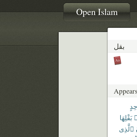
Open Islam
بقل
Appears
وَٰح
بَقْلِهَا
م
ٱلَّذِى