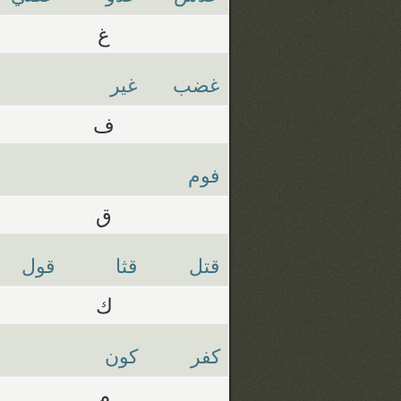
غ
غير
غضب
ف
فوم
ق
قول
قثا
قتل
ك
كون
كفر
م