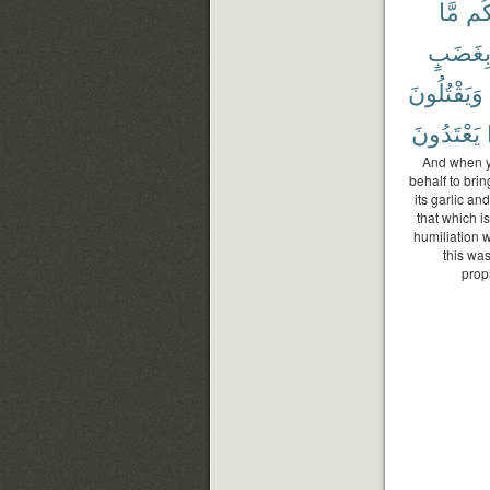
مَّا
لَك
بِغَضَب
وَيَقْتُلُونَ
يَعْتَدُونَ
And when yo
behalf to brin
its garlic an
that which i
humiliation 
this wa
prop