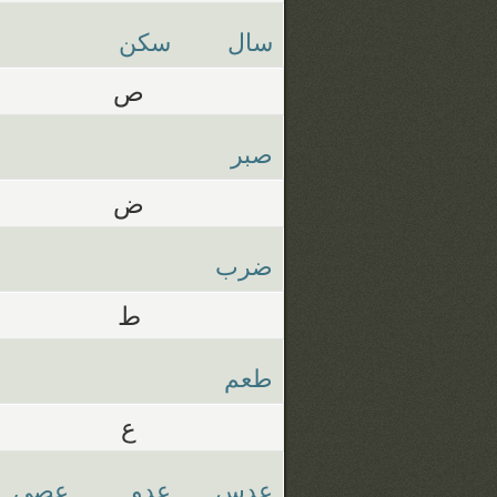
سكن
سال
ص
صبر
ض
ضرب
ط
طعم
ع
عصي
عدو
عدس