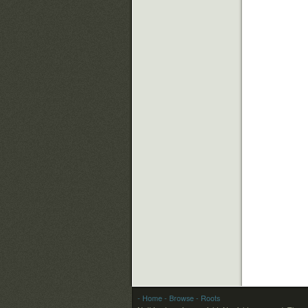
- Home
- Browse
- Roots