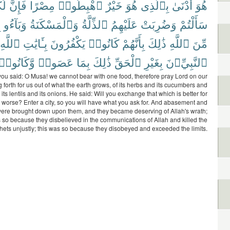
ُم
فَإِنَّ
مِصْرًا
ٱهْبِطُوا۟
خَيْرٌ
هُوَ
بِٱلَّذِى
أَدْنَىٰ
هُوَ
ٍ
وَبَآءُو
وَٱلْمَسْكَنَةُ
ٱلذِّلَّةُ
عَلَيْهِمُ
وَضُرِبَتْ
سَأَلْتُمْ
ٱللَّهِ
بِـَٔايَٰتِ
يَكْفُرُونَ
كَانُوا۟
بِأَنَّهُمْ
ذَٰلِكَ
ٱللَّهِ
مِّنَ
وَّكَانُوا۟
عَصَوا۟
بِمَا
ذَٰلِكَ
ٱلْحَقِّ
بِغَيْرِ
ٱلنَّبِيِّۦنَ
u said: O Musa! we cannot bear with one food, therefore pray Lord on our
g forth for us out of what the earth grows, of its herbs and its cucumbers and
d its lentils and its onions. He said: Will you exchange that which is better for
s worse? Enter a city, so you will have what you ask for. And abasement and
were brought down upon them, and they became deserving of Allah's wrath;
s so because they disbelieved in the communications of Allah and killed the
hets unjustly; this was so because they disobeyed and exceeded the limits.