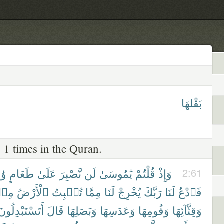
بَقْلهَا
 1 times in the Quran.
ِدٍ
طَعَامٍ
عَلَىٰ
نَّصْبِرَ
لَن
يَٰمُوسَىٰ
قُلْتُمْ
وَإِذْ
2:61
ِنۢ
ٱلْأَرْضُ
تُنۢبِتُ
مِمَّا
لَنَا
يُخْرِجْ
رَبَّكَ
لَنَا
فَٱدْعُ
أَتَسْتَبْدِلُونَ
قَالَ
وَبَصَلِهَا
وَعَدَسِهَا
وَفُومِهَا
وَقِثَّآئِهَا