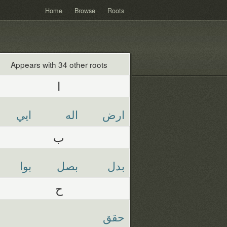
Home
Browse
Roots
Appears with 34 other roots
ا
ايي
اله
ارض
ب
بوا
بصل
بدل
ح
حقق