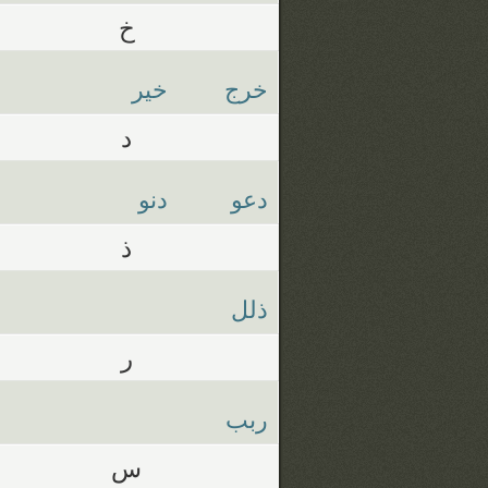
خ
خير
خرج
د
دنو
دعو
ذ
ذلل
ر
ربب
س