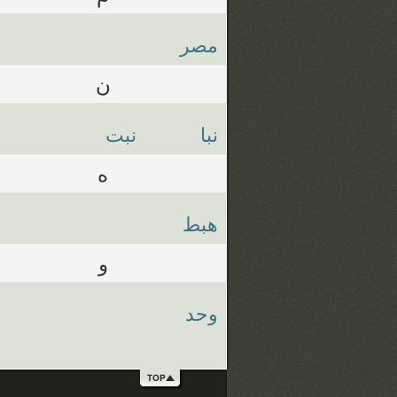
مصر
ن
نبت
نبا
ه
هبط
و
وحد