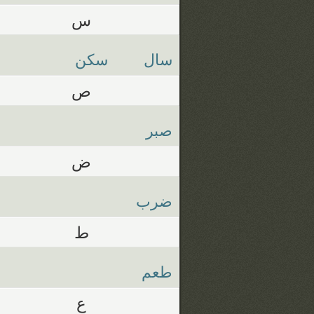
س
سكن
سال
ص
صبر
ض
ضرب
ط
طعم
ع