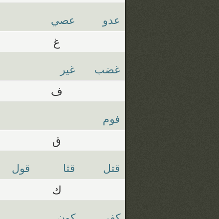
عصي
عدو
غ
غير
غضب
ف
فوم
ق
قول
قثا
قتل
ك
كون
كفر