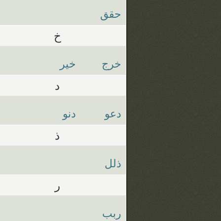
حقق
خ
خير
خرج
د
دنو
دعو
ذ
ذلل
ر
ربب