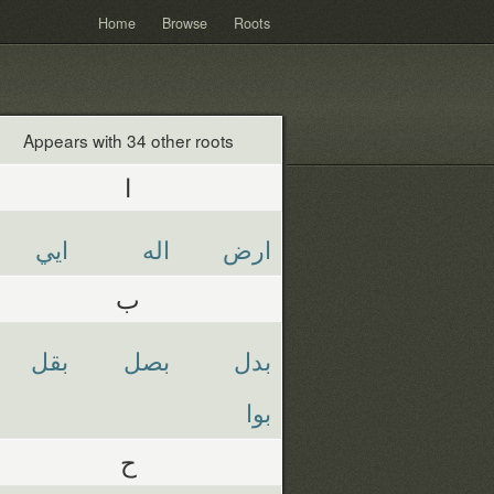
Home
Browse
Roots
Appears with 34 other roots
ا
ايي
اله
ارض
ب
بقل
بصل
بدل
بوا
ح