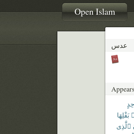
Open Islam
عدس
Appears
وَٰح
بَقْلِهَا
م
ٱلَّذِى