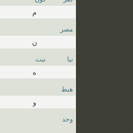
م
مصر
ن
نبت
نبا
ه
هبط
و
وحد