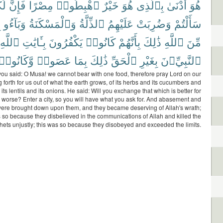
ُم
فَإِنَّ
مِصْرًا
ٱهْبِطُوا۟
خَيْرٌ
هُوَ
بِٱلَّذِى
أَدْنَىٰ
هُوَ
ٍ
وَبَآءُو
وَٱلْمَسْكَنَةُ
ٱلذِّلَّةُ
عَلَيْهِمُ
وَضُرِبَتْ
سَأَلْتُمْ
ٱللَّهِ
بِـَٔايَٰتِ
يَكْفُرُونَ
كَانُوا۟
بِأَنَّهُمْ
ذَٰلِكَ
ٱللَّهِ
مِّنَ
وَّكَانُوا۟
عَصَوا۟
بِمَا
ذَٰلِكَ
ٱلْحَقِّ
بِغَيْرِ
ٱلنَّبِيِّۦنَ
u said: O Musa! we cannot bear with one food, therefore pray Lord on our
g forth for us out of what the earth grows, of its herbs and its cucumbers and
d its lentils and its onions. He said: Will you exchange that which is better for
s worse? Enter a city, so you will have what you ask for. And abasement and
were brought down upon them, and they became deserving of Allah's wrath;
s so because they disbelieved in the communications of Allah and killed the
hets unjustly; this was so because they disobeyed and exceeded the limits.