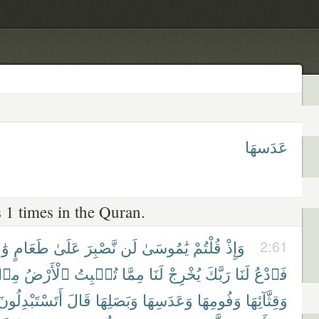
عَدَسهَا
 1 times in the Quran.
ِدٍ
طَعَامٍ
عَلَىٰ
نَّصْبِرَ
لَن
يَٰمُوسَىٰ
قُلْتُمْ
وَإِذْ
2:61
ِنۢ
ٱلْأَرْضُ
تُنۢبِتُ
مِمَّا
لَنَا
يُخْرِجْ
رَبَّكَ
لَنَا
فَٱدْعُ
أَتَسْتَبْدِلُونَ
قَالَ
وَبَصَلِهَا
وَعَدَسِهَا
وَفُومِهَا
وَقِثَّآئِهَا