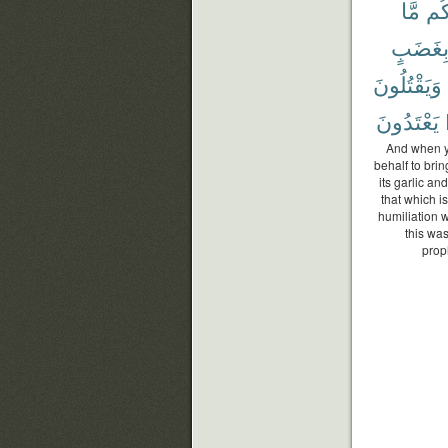
مَّا
لَك
بِغَضَب
وَيَقْتُلُونَ
يَعْتَدُونَ
And when yo
behalf to brin
its garlic an
that which i
humiliation 
this wa
prop