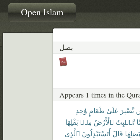
Open Islam
بصل
Appears 1 times in the Qur
وَٰحِدٍ
طَعَامٍ
عَلَىٰ
نَّصْبِرَ
ل
بَقْلِهَا
مِنۢ
ٱلْأَرْضُ
تُنۢبِتُ
مِ
ٱلَّذِى
أَتَسْتَبْدِلُونَ
قَالَ
وَبَصَلِ