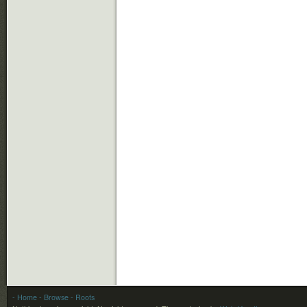
- Home
- Browse
- Roots