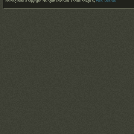
Nothing here is copyright. No rights reserved.
Theme design by
Web-Kreation
.