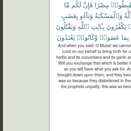
مَّا
لَكُم
فَإِنَّ
مِصْرًا
ٱهْبِطُ
بِغَضَبٍ
وَبَآءُو
وَٱلْمَسْكَنَةُ
ٱلذّ
وَيَقْتُلُونَ
ٱللَّهِ
بِـَٔايَٰتِ
يَكْفُرُونَ
ك
يَعْتَدُونَ
وَّكَانُوا۟
عَصَوا۟
بِمَا
And when you said: O Musa! we cannot 
Lord on our behalf to bring forth for u
herbs and its cucumbers and its garlic and
Will you exchange that which is better f
so you will have what you ask for. 
brought down upon them, and they becam
was so because they disbelieved in the
the prophets unjustly; this was so b