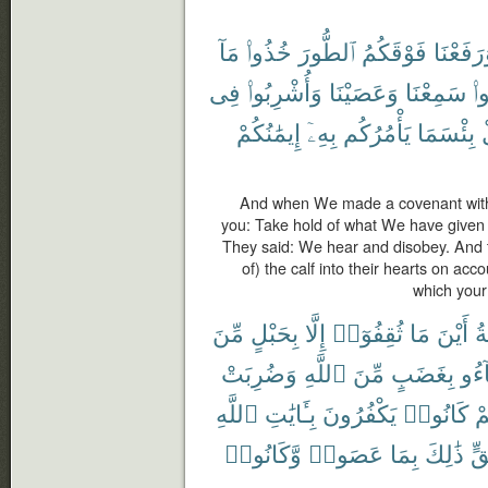
مَآ
خُذُوا۟
ٱلطُّورَ
فَوْقَكُمُ
وَرَفَعْن
فِى
وَأُشْرِبُوا۟
وَعَصَيْنَا
سَمِعْنَا
قَ
إِيمَٰنُكُمْ
بِهِۦٓ
يَأْمُرُكُم
بِئْسَمَا
And when We made a covenant with
you: Take hold of what We have given 
They said: We hear and disobey. And 
of) the calf into their hearts on acco
which your 
مِّنَ
بِحَبْلٍ
إِلَّا
ثُقِفُوٓا۟
مَا
أَيْنَ
ٱل
وَضُرِبَتْ
ٱللَّهِ
مِّنَ
بِغَضَبٍ
وَبَا
ٱللَّهِ
بِـَٔايَٰتِ
يَكْفُرُونَ
كَانُوا۟
بِأ
وَّكَانُوا۟
عَصَوا۟
بِمَا
ذَٰلِكَ
حَ