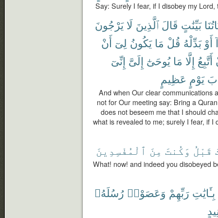
Say: Surely I fear, if I disobey my Lord
يَرْجُونَ
لَا
ٱلَّذِينَ
قَالَ
بَيِّنَٰتٍ
ءَايَا
أَنْ
لِىٓ
يَكُونُ
مَا
قُلْ
بَدِّلْهُ
أَوْ
ه
إِنِّىٓ
إِلَىَّ
يُوحَىٰٓ
مَا
إِلَّا
أَتَّبِعُ
عَظِيمٍ
يَوْمٍ
عَ
And when Our clear communications ar
not for Our meeting say: Bring a Quran o
does not beseem me that I should chan
what is revealed to me; surely I fear, if
ٱلْمُفْسِدِينَ
مِنَ
وَكُنتَ
قَبْلُ
What! now! and indeed you disobeyed be
رُسُلَهُۥ
وَعَصَوْا۟
رَبِّهِمْ
بِـَٔايَٰتِ
عَن