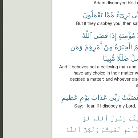
Adam disobeyed his Lor
تَعْمَلُونَ
مِّمَّا
بَرِىٓءٌ
إِنّ
But if they disobey you, then sa
ٱللَّهُ
قَضَى
إِذَا
مُؤْمِنَةٍ
وَمَن
أَمْرِهِمْ
مِنْ
ٱلْخِيَرَةُ
لَ
مُّبِينًا
ضَلَٰلًا
ضَل
And it behoves not a believing man and 
have any choice in their matter
decided a matter; and whoever di
s
عَظِيمٍ
يَوْمٍ
عَذَابَ
رَبِّى
عَصَيْ
Say: I fear, if I disobey my Lord
لَوْ
ٱللَّهِ
رَسُولَ
فِيك
ٱللَّهَ
وَلَٰكِنَّ
لَعَنِتُّمْ
ٱلْأَم