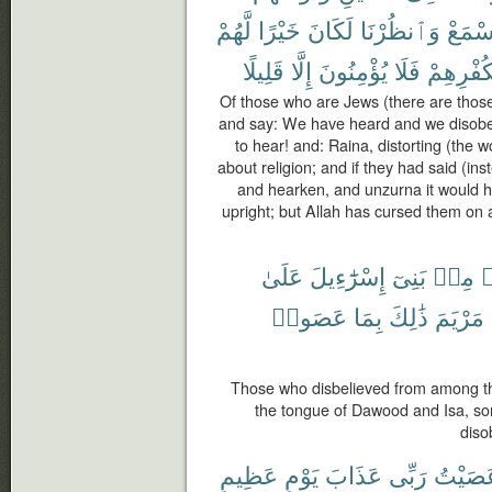
لَّهُمْ
خَيْرًا
لَكَانَ
وَٱنظُرْنَا
وَٱسْ
قَلِيلًا
إِلَّا
يُؤْمِنُونَ
فَلَا
بِكُفْرِهِ
Of those who are Jews (there are those
and say: We have heard and we disob
to hear! and: Raina, distorting (the 
about religion; and if they had said (i
and hearken, and unzurna it would 
upright; but Allah has cursed them on a
عَلَىٰ
إِسْرَٰٓءِيلَ
بَنِىٓ
مِنۢ
ك
عَصَوا۟
بِمَا
ذَٰلِكَ
مَرْيَمَ
Those who disbelieved from among the
the tongue of Dawood and Isa, so
diso
عَظِيمٍ
يَوْمٍ
عَذَابَ
رَبِّى
عَصَيْ