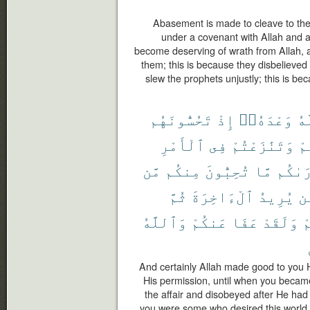
Abasement is made to cleave to th
under a covenant with Allah and 
become deserving of wrath from Allah, a
them; this is because they disbelieved
slew the prophets unjustly; this is 
تَحُسُّونَهُم
إِذْ
وَعْدَهُۥٓ
ٱل
ٱلْأَمْرِ
فِى
وَتَنَٰزَعْتُمْ
فَ
مَّن
مِنكُم
تُحِبُّونَ
مَّا
أَرَىٰ
ثُمَّ
ٱلْءَاخِرَةَ
يُرِيدُ
مّ
وَٱللَّهُ
عَنكُمْ
عَفَا
وَلَقَدْ
ل
And certainly Allah made good to you
His permission, until when you beca
the affair and disobeyed after He had
you were some who desired this world