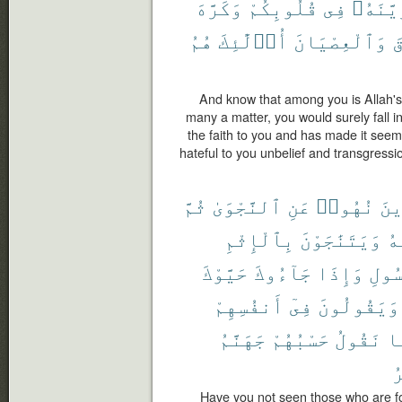
وَكَرَّهَ
قُلُوبِكُمْ
فِى
وَزَيَّن
هُمُ
أُو۟لَٰٓئِكَ
وَٱلْعِصْيَانَ
و
And know that among you is Allah'
many a matter, you would surely fall i
the faith to you and has made it see
hateful to you unbelief and transgressio
ثُمَّ
ٱلنَّجْوَىٰ
عَنِ
نُهُوا۟
ٱلّ
بِٱلْإِثْمِ
وَيَتَنَٰجَوْنَ
عَ
حَيَّوْكَ
جَآءُوكَ
وَإِذَا
ٱلرّ
أَنفُسِهِمْ
فِىٓ
وَيَقُولُونَ
جَهَنَّمُ
حَسْبُهُمْ
نَقُولُ
بِ
ٱ
Have you not seen those who are fo