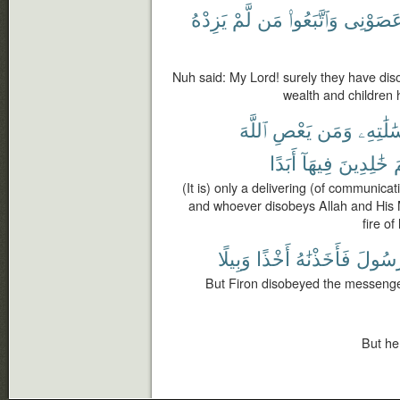
يَزِدْهُ
لَّمْ
مَن
وَٱتَّبَعُوا۟
عَصَوْنِ
Nuh said: My Lord! surely they have d
wealth and children 
ٱللَّهَ
يَعْصِ
وَمَن
وَرِسَٰلَ
أَبَدًا
فِيهَآ
خَٰلِدِينَ
ج
(It is) only a delivering (of communic
and whoever disobeys Allah and His 
fire of
وَبِيلًا
أَخْذًا
فَأَخَذْنَٰهُ
ٱلرَّس
But Firon disobeyed the messenger
But he