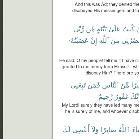
And this was Ad; they denied th
disobeyed His messengers and fol
رَّبِّى
مِّن
بَيِّنَةٍ
عَلَىٰ
كُنتُ
إ
عَصَيْتُهُۥ
إِنْ
ٱللَّهِ
مِنَ
يَنصُرُن
He said: O my people! tell me if I have 
granted to me mercy from Himself-- who 
disobey Him? Therefore you
تَبِعَنِى
فَمَن
ٱلنَّاسِ
مِّنَ
كَثِ
رَّحِيمٌ
غَفُورٌ
فَإِن
My Lord! surely they have led many me
he is surely of me, and whoever diso
لَكَ
أَعْصِى
وَلَآ
صَابِرًا
ٱللَّهُ
شَا