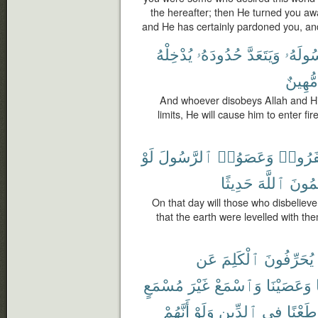
the hereafter; then He turned you aw
and He has certainly pardoned you, and 
يُدْخِلْهُ
حُدُودَهُۥ
وَيَتَعَدَّ
وَرَسُو
مُّهِينٌ
And whoever disobeys Allah and H
limits, He will cause him to enter fir
لَوْ
ٱلرَّسُولَ
وَعَصَوُا۟
كَفَرُو
حَدِيثًا
ٱللَّهَ
يَكْتُ
On that day will those who disbelie
that the earth were levelled with th
عَن
ٱلْكَلِمَ
يُحَرِّفُونَ
مُسْمَعٍ
غَيْرَ
وَٱسْمَعْ
وَعَصَيْنَا
أَنَّهُمْ
وَلَوْ
ٱلدِّينِ
فِى
وَطَعْن