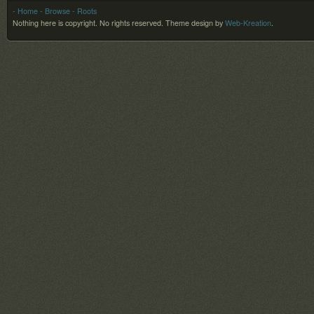
- Home
- Browse
- Roots
Nothing here is copyright. No rights reserved.
Theme design by
Web-Kreation
.