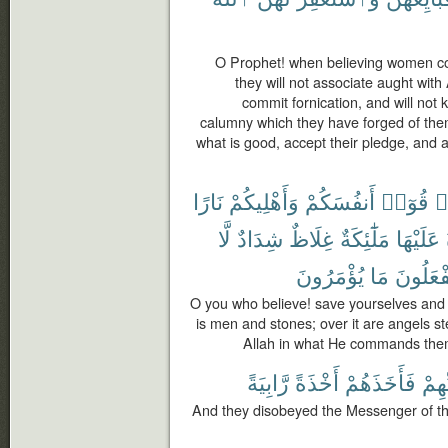
O Prophet! when believing women co
they will not associate aught with A
commit fornication, and will not ki
calumny which they have forged of them
what is good, accept their pledge, and 
نَارًا
وَأَهْلِيكُمْ
أَنفُسَكُمْ
قُوٓا۟
ء
لَّا
شِدَادٌ
غِلَاظٌ
مَلَٰٓئِكَةٌ
عَلَيْهَا
يُؤْمَرُونَ
مَا
وَيَفْعَل
O you who believe! save yourselves and y
is men and stones; over it are angels s
Allah in what He commands the
رَّابِيَةً
أَخْذَةً
فَأَخَذَهُمْ
رَبِّ
And they disobeyed the Messenger of th