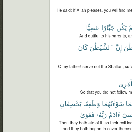
He said: If Allah pleases, you will find m
عَصِيًّا
جَبَّارًا
يَكُن
وَ
And dutiful to his parents, a
كَانَ
ٱلشَّيْطَٰنَ
إِنَّ
ٱلشّ
O my father! serve not the Shaitan, sure
أَمْرِ
So that you did not follow
يَخْصِفَانِ
وَطَفِقَا
سَوْءَٰتُهُمَا
لَه
فَغَوَىٰ
رَبَّهُۥ
ءَادَمُ
وَعَ
Then they both ate of it, so their evil 
and they both began to cover themse