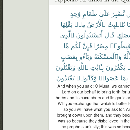
وَٰحِدٍ
طَعَامٍ
عَلَىٰ
نَّصْبِرَ
ل
بَقْلِهَا
مِنۢ
ٱلْأَرْضُ
تُنۢبِتُ
مِ
ٱلَّذِى
أَتَسْتَبْدِلُونَ
قَالَ
وَبَصَلِ
مَّا
لَكُم
فَإِنَّ
مِصْرًا
ٱهْبِطُ
بِغَضَبٍ
وَبَآءُو
وَٱلْمَسْكَنَةُ
ٱلذّ
وَيَقْتُلُونَ
ٱللَّهِ
بِـَٔايَٰتِ
يَكْفُرُونَ
ك
يَعْتَدُونَ
وَّكَانُوا۟
عَصَوا۟
بِمَا
And when you said: O Musa! we cannot 
Lord on our behalf to bring forth for u
herbs and its cucumbers and its garlic and
Will you exchange that which is better f
so you will have what you ask for. 
brought down upon them, and they becam
was so because they disbelieved in the
the prophets unjustly; this was so b