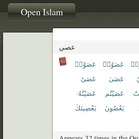
Open Islam
عصي
عَصَوْا۟
عَصَوُا۟
عَ
عَصَىٰٓ
عَصَىٰ
عَصَيْتُهُۥ
عَصَيْتُم
عَ
يَعْصِينَكَ
يَعْصُونَ
Appears 32 times in the Qu