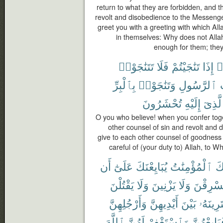
return to what they are forbidden, and t
revolt and disobedience to the Messeng
greet you with a greeting with which Al
in themselves: Why does not Allah
enough for them; they s
تَتَنَٰجَوْا۟
فَلَا
تَنَٰجَيْتُمْ
إِذَا
ء
بِٱلْبِرِّ
وَتَنَٰجَوْا۟
ٱلرَّسُولِ
تُحْشَرُونَ
إِلَيْهِ
ٱلَّذِ
O you who believe! when you confer toget
other counsel of sin and revolt and
give to each other counsel of goodness 
careful of (your duty to) Allah, to 
أَن
عَلَىٰٓ
يُبَايِعْنَكَ
ٱلْمُؤْمِنَٰتُ
جَ
يَقْتُلْنَ
وَلَا
يَزْنِينَ
وَلَا
يَسْرِقْ
وَأَرْجُلِهِنَّ
أَيْدِيهِنَّ
بَيْنَ
يَفْتَرِين
ٱللَّهَ
لَهُنَّ
وَٱسْتَغْفِرْ
فَبَايِعْهُن