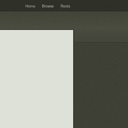
Home
Browse
Roots