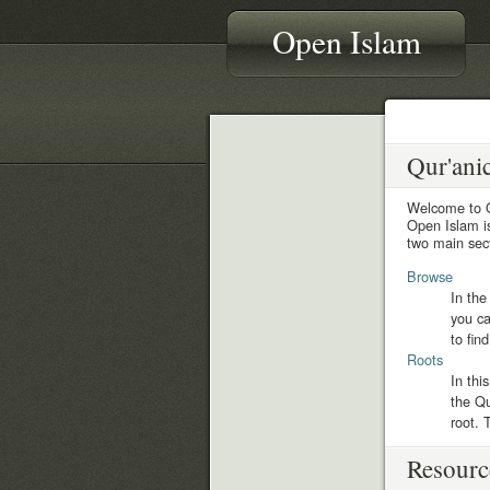
Open Islam
Qur'ani
Welcome to 
Open Islam is
two main sect
Browse
In the
you ca
to fin
Roots
In thi
the Qu
root. 
Resourc