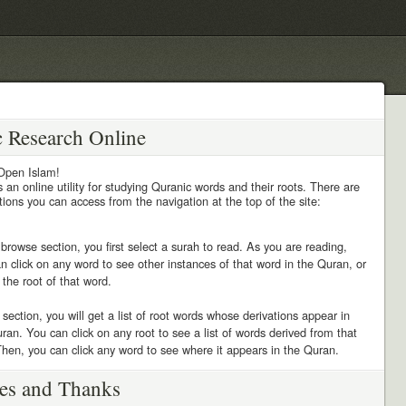
c Research Online
Open Islam!
 an online utility for studying Quranic words and their roots. There are
ions you can access from the navigation at the top of the site:
 browse section, you first select a surah to read. As you are reading,
n click on any word to see other instances of that word in the Quran, or
d the root of that word.
s section, you will get a list of root words whose derivations appear in
ran. You can click on any root to see a list of words derived from that
Then, you can click any word to see where it appears in the Quran.
es and Thanks