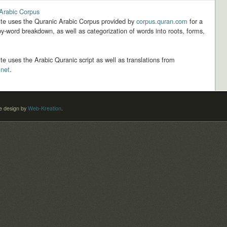
Arabic Corpus
ite uses the Quranic Arabic Corpus provided by
corpus.quran.com
for a
y-word breakdown, as well as categorization of words into roots, forms,
ite uses the Arabic Quranic script as well as translations from
.net
.
 design by
Web-Kreation
.