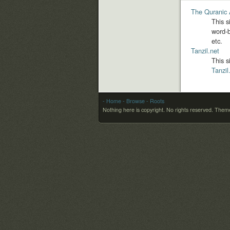
The Quranic 
This s
word-b
etc.
Tanzil.net
This s
Tanzil
- Home
- Browse
- Roots
Nothing here is copyright. No rights reserved.
Theme