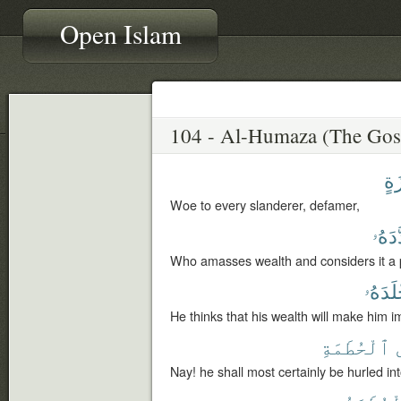
Open Islam
لُّ
Woe to every slanderer, defamer,
وَعَدّ
Who amasses wealth and considers it a p
أَخْلَد
He thinks that his wealth will make him i
ٱلْحُطَمَةِ
Nay! he shall most certainly be hurled int