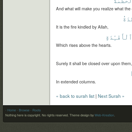
ٱلْحُطَمَ
And what will make you realize what the 
ٱلْم
It is the fire kindled by Allah,
ٱلْأَفْـِٔدَة
Which rises above the hearts.
Surely it shall be closed over upon them,
In extended columns.
« back to surah list
|
Next Surah »
- Home
- Browse
- Roots
Nothing here is copyright. No rights reserved.
Theme design by
Web-Kreation
.