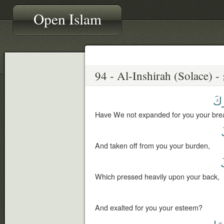
Open Islam
صَ
Have We not expanded for you your brea
And taken off from you your burden,
Which pressed heavily upon your back,
And exalted for you your esteem?