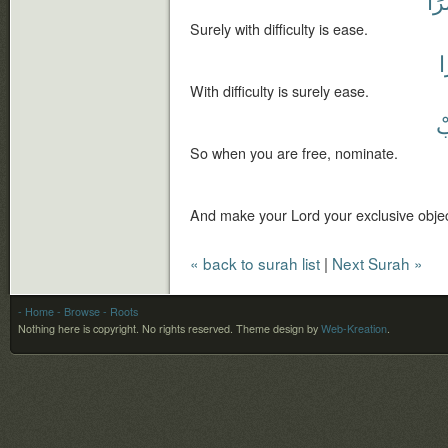
يُس
Surely with difficulty is ease.
ي
With difficulty is surely ease.
ف
So when you are free, nominate.
And make your Lord your exclusive objec
« back to surah list
|
Next Surah »
- Home
- Browse
- Roots
Nothing here is copyright. No rights reserved.
Theme design by
Web-Kreation
.