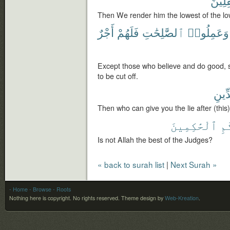
سَٰفِل
Then We render him the lowest of the lo
أَجْرٌ
فَلَهُمْ
ٱلصَّٰلِحَٰتِ
وَعَمِلُوا۟
Except those who believe and do good, s
to be cut off.
بِٱلد
Then who can give you the lie after (thi
ٱلْحَٰكِمِينَ
بِ
Is not Allah the best of the Judges?
« back to surah list
|
Next Surah »
- Home
- Browse
- Roots
Nothing here is copyright. No rights reserved.
Theme design by
Web-Kreation
.