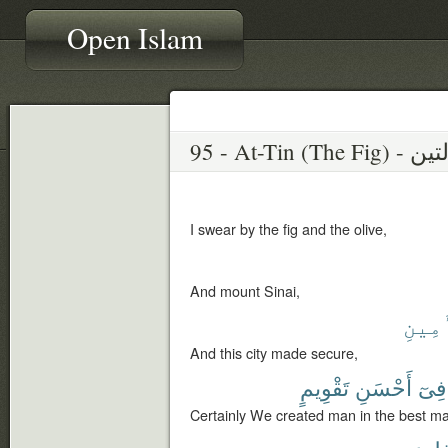
Open Islam
I swear by the fig and the olive,
And mount Sinai,
ٱلْأَ
And this city made secure,
تَقْوِيمٍ
أَحْسَنِ
فِىٓ
Certainly We created man in the best m