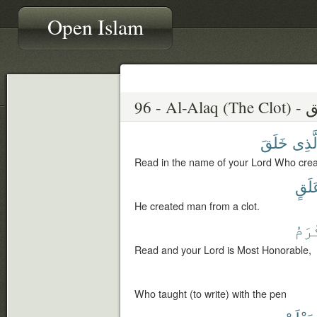
Open Islam
96 - Al-A
خَلَقَ
ٱلَّذ
Read in the name of your Lord Who crea
عَلَ
He created man from a clot.
ٱلْأ
Read and your Lord is Most Honorable,
Who taught (to write) with the pen