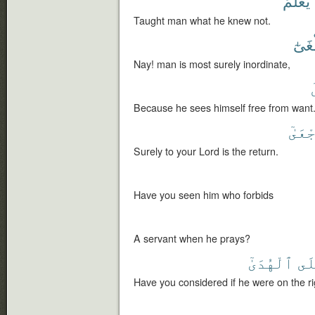
يَعْلَمْ
Taught man what he knew not.
لَيَط
Nay! man is most surely inordinate,
Because he sees himself free from want
ٱلرُّ
Surely to your Lord is the return.
Have you seen him who forbids
A servant when he prays?
ٱلْهُدَىٰٓ
عَل
Have you considered if he were on the ri