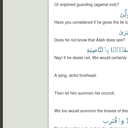
Or enjoined guarding (against evil)?
وَتَوَ
Have you considered if he gives the lie t
يَرَى
Does he not know that Allah does see?
بِٱلنَّاصِيَةِ
لَنَسْفَ
Nay! if he desist not, We would certainly
A lying, sinful forehead.
Then let him summon his council,
We too would summon the braves of the
وَٱقْتَرِب