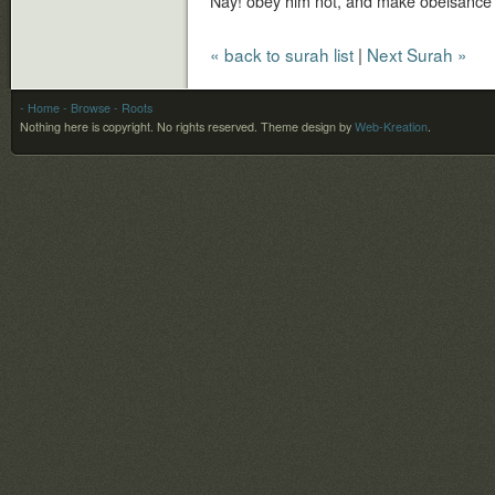
Nay! obey him not, and make obeisance a
« back to surah list
|
Next Surah »
- Home
- Browse
- Roots
Nothing here is copyright. No rights reserved.
Theme design by
Web-Kreation
.