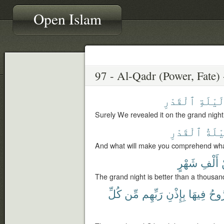
Open Islam
ٱلْقَدْرِ
لَيْلَة
Surely We revealed it on the grand night
ٱلْقَدْرِ
لَيْل
And what will make you comprehend wha
شَهْرٍ
أَلْفِ
The grand night is better than a thousa
كُلِّ
مِّن
رَبِّهِم
بِإِذْنِ
فِيهَا
وَٱل