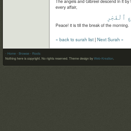
The angels and Gibreel descend in it by t
every affair,
ٱلْفَجْرِ
م
Peace! it is till the break of the morning.
« back to surah list
|
Next Surah »
- Home
- Browse
- Roots
Nothing here is copyright. No rights reserved.
Theme design by
Web-Kreation
.